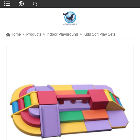

Home
>
Products
>
Indoor Playground
>
Kids Soft Play Sets