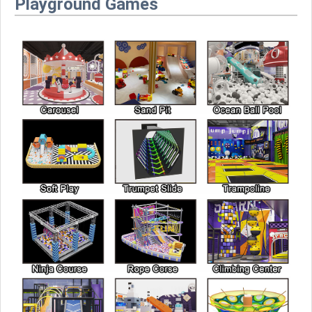
Playground Games