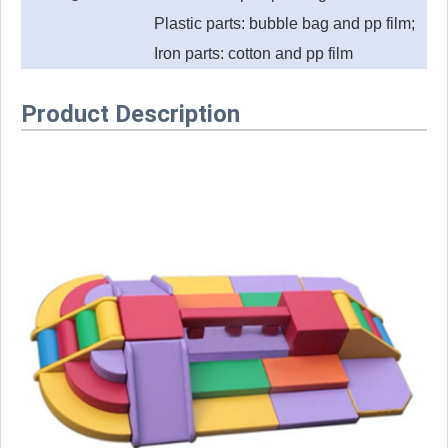
Plastic parts: bubble bag and pp film;
Iron parts: cotton and pp film
Product Description