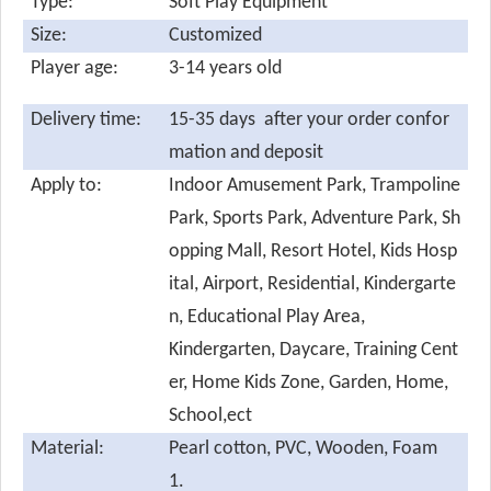
Type:
Soft Play Equipment
Size:
Customized
Player age:
3-14 years old
Delivery time:
15-35 days after your order confor
mation and deposit
Apply to:
Indoor Amusement Park, Trampoline
Park, Sports Park, Adventure Park, Sh
opping Mall, Resort Hotel, Kids Hosp
ital, Airport, Residential, Kindergarte
n, Educational Play Area,
Kindergarten, Daycare, Training Cent
er, Home Kids Zone, Garden, Home,
School,ect
Material:
Pearl cotton,
PVC, Wooden, Foam
1.