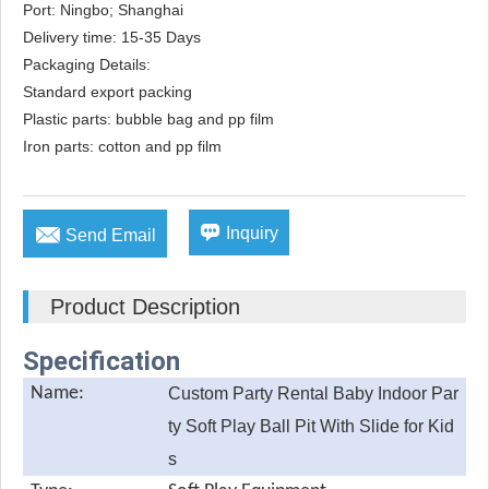
Port: Ningbo; Shanghai

Delivery time: 15-35 Days

Packaging Details: 

Standard export packing

Plastic parts: bubble bag and pp film

Iron parts: cotton and pp film


Inquiry
Send Email
Product Description
Specification
Name:
Custom Party Rental Baby Indoor Par
ty Soft Play Ball Pit With Slide for Kid
s