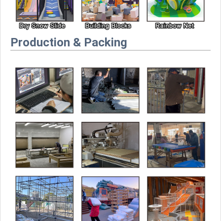
Production & Packing