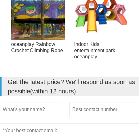
oceanplay Rainbow
Indoor Kids
Crochet Climbing Rope
entertainment park
oceanplay
Get the latest price? We'll respond as soon as
possible(within 12 hours)