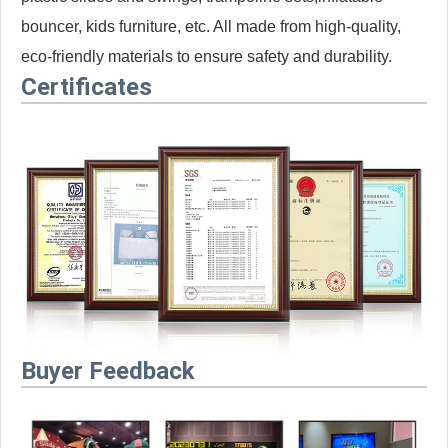
bouncer, kids furniture, etc. All made from high-quality,
eco-friendly materials to ensure safety and durability.
Certificates
Buyer Feedback