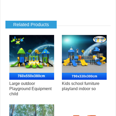
Related Products
Large outdoor
Kids school furniture
Playground Equipment
playland indoor so
child