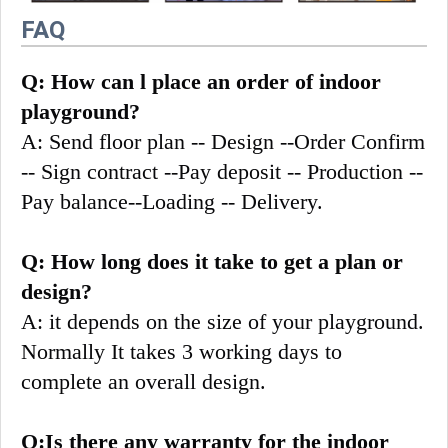
FAQ
Q: How can l place an order of indoor 
playground?
A: Send floor plan -- Design --Order Confirm 
-- Sign contract --Pay deposit -- Production --
Pay balance--Loading -- Delivery.
Q: How long does it take to get a plan or 
design?
A: it depends on the size of your playground. 
Normally It takes 3 working days to 
complete an overall design.
Q:Is there any warranty for the indoor 