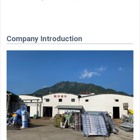
Company Introduction