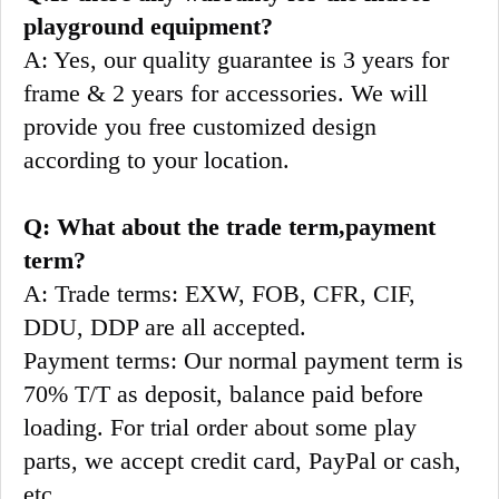
playground equipment?
A: Yes, our quality guarantee is 3 years for 
frame & 2 years for accessories. We will 
provide you free customized design 
according to your location.
Q: What about the trade term,payment 
term?
A: Trade terms: EXW, FOB, CFR, CIF, 
DDU, DDP are all accepted.
Payment terms: Our normal payment term is 
70% T/T as deposit, balance paid before 
loading. For trial order about some play 
parts, we accept credit card, PayPal or cash, 
etc