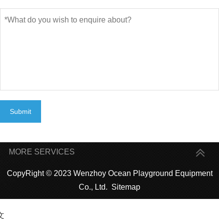
Submit
MORE SERVICES
CopyRight © 2023 Wenzhoy Ocean Playground Equipment
Co., Ltd.
Sitemap
文