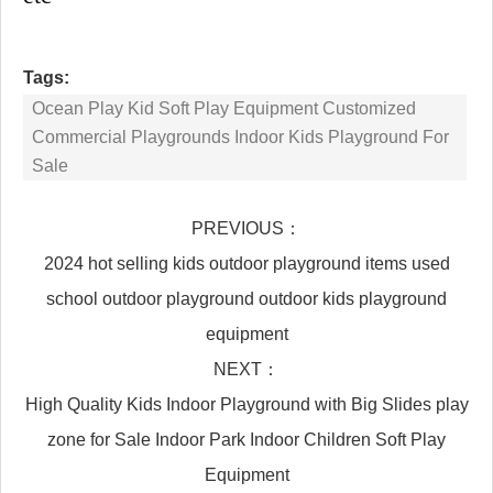
Tags:
Ocean Play Kid Soft Play Equipment Customized
Commercial Playgrounds Indoor Kids Playground For
Sale
PREVIOUS：
2024 hot selling kids outdoor playground items used
school outdoor playground outdoor kids playground
equipment
NEXT：
High Quality Kids Indoor Playground with Big Slides play
zone for Sale Indoor Park Indoor Children Soft Play
Equipment