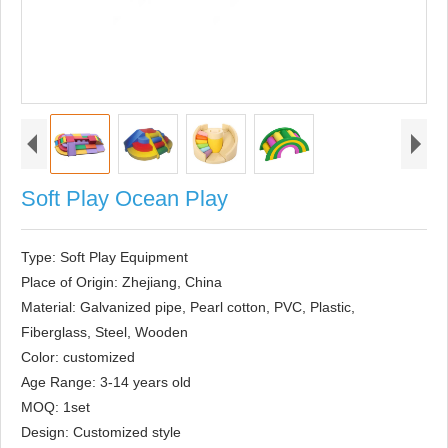
Soft Play Ocean Play
Type: Soft Play Equipment

Place of Origin: Zhejiang, China

Material: Galvanized pipe, Pearl cotton, PVC, Plastic, 
Fiberglass, Steel, Wooden

Color: customized

Age Range: 3-14 years old

MOQ: 1set

Design: Customized style
