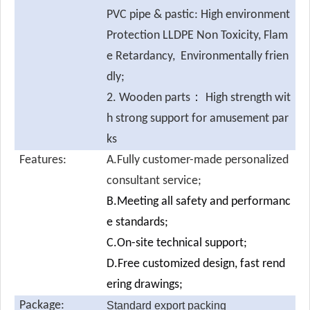
PVC pipe & pastic: High environment
Protection LLDPE Non Toxicity, Flam
e Retardancy, Environmentally frien
dly;
2. Wooden parts： High strength wit
h strong support for amusement par
ks
Features:
A.Fully customer-made personalized
consultant service;
B.Meeting all safety and performanc
e standards;
C.On-site technical support;
D.Free customized design, fast rend
ering drawings;
Package:
Standard export packing