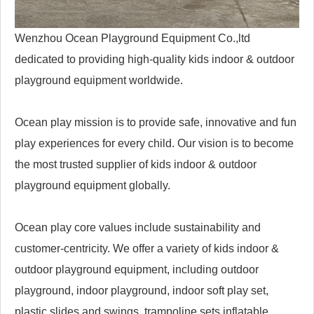
Wenzhou Ocean Playground Equipment Co.,ltd
dedicated to providing high-quality kids indoor & outdoor
playground equipment worldwide.
Ocean play mission is to provide safe, innovative and fun
play experiences for every child. Our vision is to become
the most trusted supplier of kids indoor & outdoor
playground equipment globally.
Ocean play core values include sustainability and
customer-centricity. We offer a variety of kids indoor &
outdoor playground equipment, including outdoor
playground, indoor playground, indoor soft play set,
plastic slides and swings, trampoline sets,inflatable