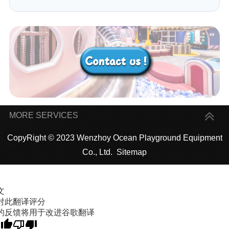
MORE SERVICES
CopyRight © 2023 Wenzhoy Ocean Playground Equipment
Co., Ltd.
Sitemap
文
对此翻译评分
的反馈将用于改进谷歌翻译