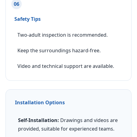
06
Safety Tips
Two-adult inspection is recommended.
Keep the surroundings hazard-free.
Video and technical support are available.
Installation Options
Self-Installation:
Drawings and videos are
provided, suitable for experienced teams.