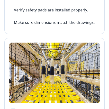
Verify safety pads are installed properly.
Make sure dimensions match the drawings.