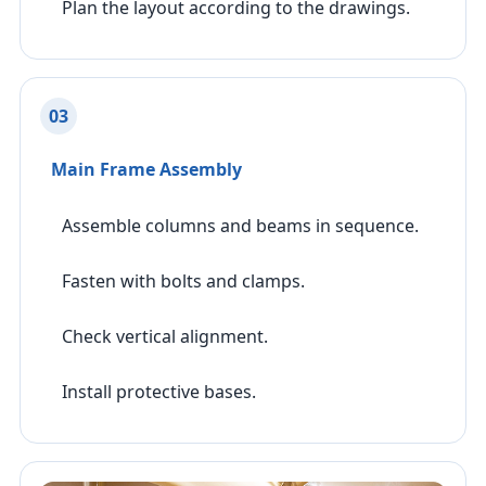
Plan the layout according to the drawings.
03
Main Frame Assembly
Assemble columns and beams in sequence.
Fasten with bolts and clamps.
Check vertical alignment.
Install protective bases.