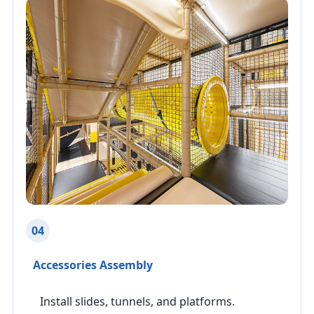
04
Accessories Assembly
Install slides, tunnels, and platforms.