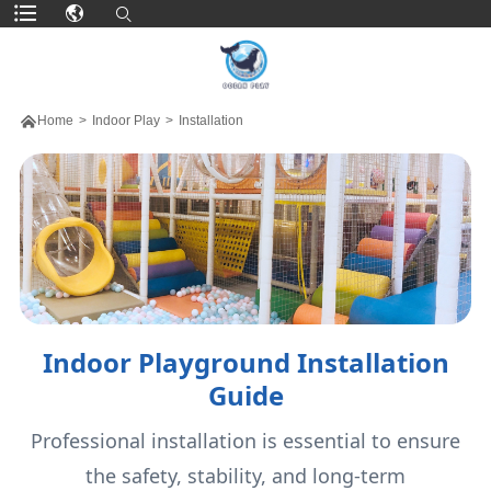

Home
>
Indoor Play
>
Installation
Indoor Playground Installation
Guide
Professional installation is essential to ensure
the safety, stability, and long-term