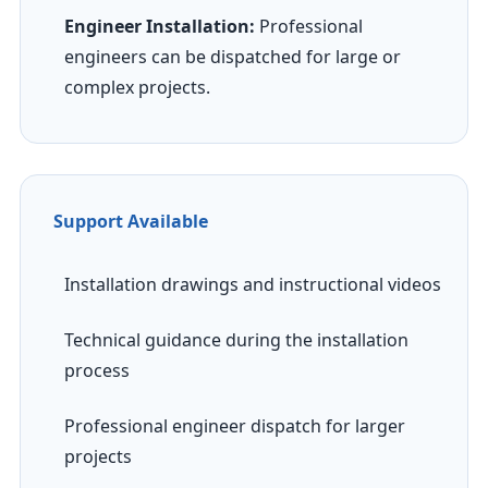
Engineer Installation:
Professional
engineers can be dispatched for large or
complex projects.
Support Available
Installation drawings and instructional videos
Technical guidance during the installation
process
Professional engineer dispatch for larger
projects