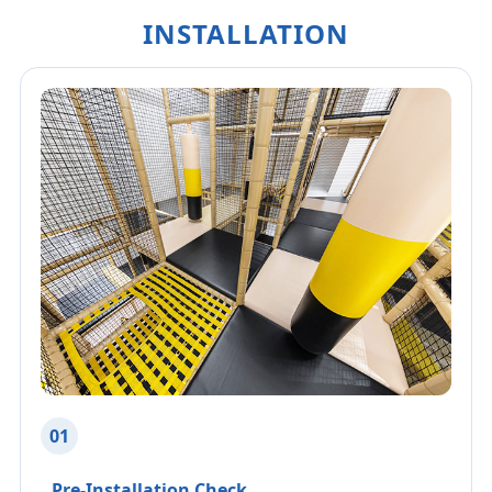
INSTALLATION
01
Pre-Installation Check