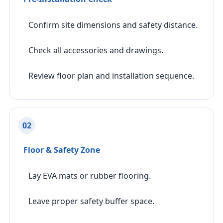
Confirm site dimensions and safety distance.
Check all accessories and drawings.
Review floor plan and installation sequence.
02
Floor & Safety Zone
Lay EVA mats or rubber flooring.
Leave proper safety buffer space.