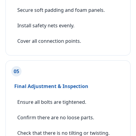
Secure soft padding and foam panels.
Install safety nets evenly.
Cover all connection points.
05
Final Adjustment & Inspection
Ensure all bolts are tightened.
Confirm there are no loose parts.
Check that there is no tilting or twisting.