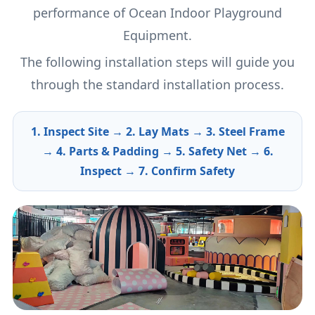
performance of Ocean Indoor Playground
Equipment.
The following installation steps will guide you
through the standard installation process.
1. Inspect Site → 2. Lay Mats → 3. Steel Frame
→ 4. Parts & Padding → 5. Safety Net → 6.
Inspect → 7. Confirm Safety