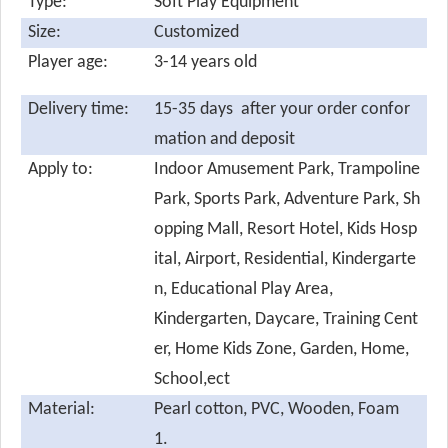
Type:
Soft Play Equipment
Size:
Customized
Player age:
3-14 years old
Delivery time:
15-35 days after your order confor
mation and deposit
Apply to:
Indoor Amusement Park, Trampoline
Park, Sports Park, Adventure Park, Sh
opping Mall, Resort Hotel, Kids Hosp
ital, Airport, Residential, Kindergarte
n, Educational Play Area,
Kindergarten, Daycare, Training Cent
er, Home Kids Zone, Garden, Home,
School,ect
Material:
Pearl cotton,
PVC, Wooden, Foam
1.