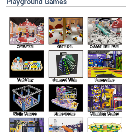
Playground Games