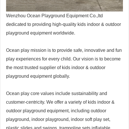
Wenzhou Ocean Playground Equipment Co.,ltd
dedicated to providing high-quality kids indoor & outdoor
playground equipment worldwide.
Ocean play mission is to provide safe, innovative and fun
play experiences for every child. Our vision is to become
the most trusted supplier of kids indoor & outdoor
playground equipment globally.
Ocean play core values include sustainability and
customer-centricity. We offer a variety of kids indoor &
outdoor playground equipment, including outdoor
playground, indoor playground, indoor soft play set,
plastic slides and swings, trampoline sets,inflatable