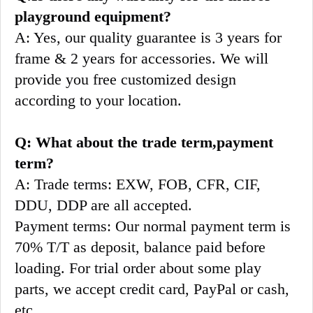
playground equipment?
A: Yes, our quality guarantee is 3 years for 
frame & 2 years for accessories. We will 
provide you free customized design 
according to your location.
Q: What about the trade term,payment 
term?
A: Trade terms: EXW, FOB, CFR, CIF, 
DDU, DDP are all accepted.
Payment terms: Our normal payment term is 
70% T/T as deposit, balance paid before 
loading. For trial order about some play 
parts, we accept credit card, PayPal or cash, 
etc