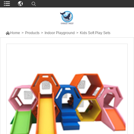

Home
>
Products
>
Indoor Playground
>
Kids Soft Play Sets