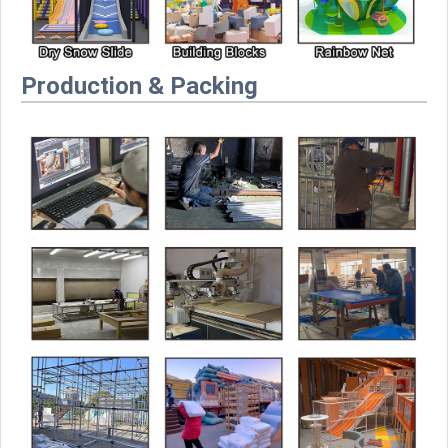
Production & Packing