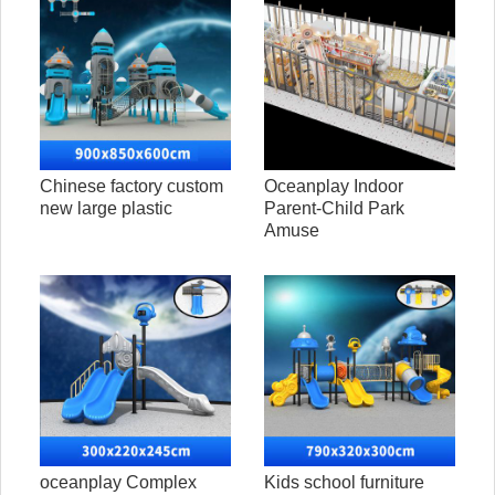
Chinese factory custom
Oceanplay Indoor
new large plastic
Parent-Child Park
Amuse
oceanplay Complex
Kids school furniture