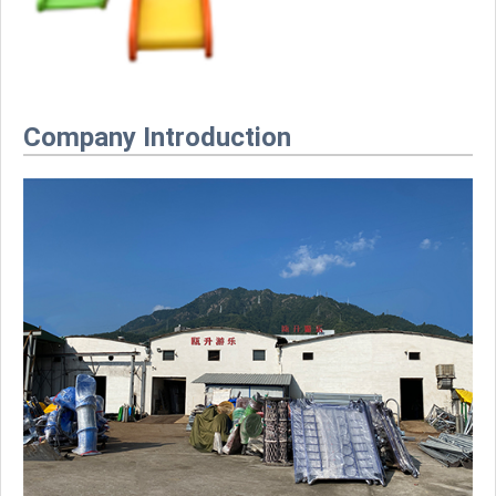
Company Introduction