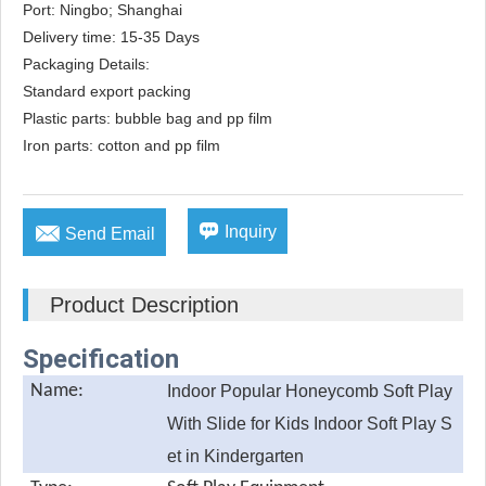
Port: Ningbo; Shanghai

Delivery time: 15-35 Days

Packaging Details: 

Standard export packing

Plastic parts: bubble bag and pp film

Iron parts: cotton and pp film


Inquiry
Send Email
Product Description
Specification
Name:
Indoor Popular Honeycomb Soft Play
With Slide for Kids Indoor Soft Play S
et in Kindergarten