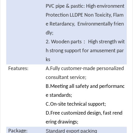
PVC pipe & pastic: High environment
Protection LLDPE Non Toxicity, Flam
e Retardancy, Environmentally frien
dly;
2. Wooden parts： High strength wit
h strong support for amusement par
ks
Features:
A.Fully customer-made personalized
consultant service;
B.Meeting all safety and performanc
e standards;
C.On-site technical support;
D.Free customized design, fast rend
ering drawings;
Package:
Standard export packing