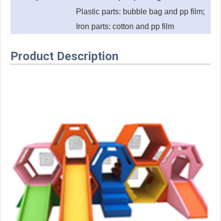
Plastic parts: bubble bag and pp film;
Iron parts: cotton and pp film
Product Description