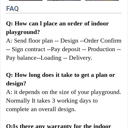
FAQ
Q: How can l place an order of indoor 
playground?
A: Send floor plan -- Design --Order Confirm 
-- Sign contract --Pay deposit -- Production --
Pay balance--Loading -- Delivery.
Q: How long does it take to get a plan or 
design?
A: it depends on the size of your playground. 
Normally It takes 3 working days to 
complete an overall design.
Q:Is there any warranty for the indoor 