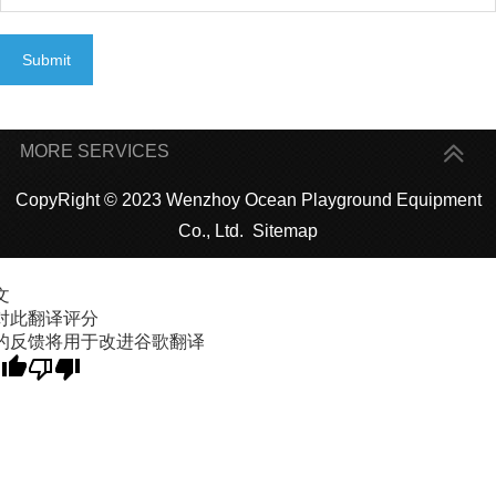
Submit
MORE SERVICES
CopyRight © 2023 Wenzhoy Ocean Playground Equipment
Co., Ltd.
Sitemap
文
对此翻译评分
的反馈将用于改进谷歌翻译