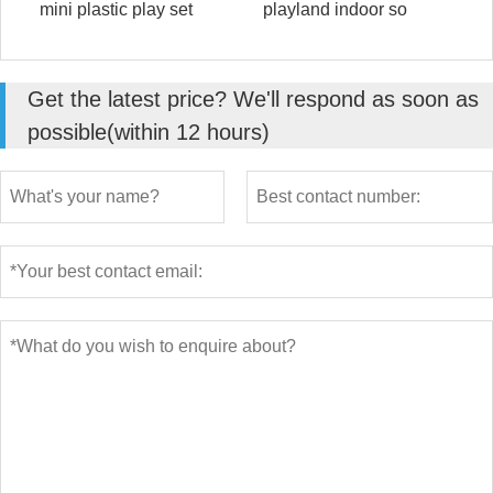
mini plastic play set
playland indoor so
Get the latest price? We'll respond as soon as
possible(within 12 hours)