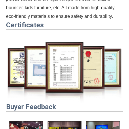
bouncer, kids furniture, etc. All made from high-quality,
eco-friendly materials to ensure safety and durability.
Certificates
Buyer Feedback