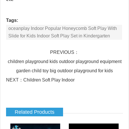
Tags:
oceanplay Indoor Popular Honeycomb Soft Play With
Slide for Kids Indoor Soft Play Set in Kindergarten
PREVIOUS：
children playground kids outdoor playground equipment
garden child toy big outdoor playground for kids
NEXT：
Children Soft Play Indoor
Related Products