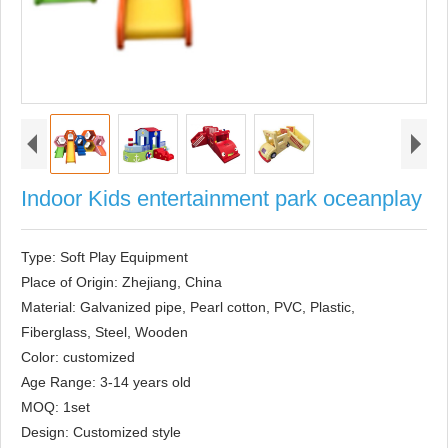
Indoor Kids entertainment park oceanplay
Type: Soft Play Equipment

Place of Origin: Zhejiang, China

Material: Galvanized pipe, Pearl cotton, PVC, Plastic, 
Fiberglass, Steel, Wooden

Color: customized

Age Range: 3-14 years old

MOQ: 1set

Design: Customized style
