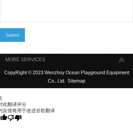
Submit
MORE SERVICES
CopyRight © 2023 Wenzhoy Ocean Playground Equipment
Co., Ltd.
Sitemap
文
对此翻译评分
的反馈将用于改进谷歌翻译