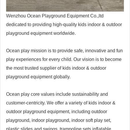
Wenzhou Ocean Playground Equipment Co.,ltd
dedicated to providing high-quality kids indoor & outdoor
playground equipment worldwide.
Ocean play mission is to provide safe, innovative and fun
play experiences for every child. Our vision is to become
the most trusted supplier of kids indoor & outdoor
playground equipment globally.
Ocean play core values include sustainability and
customer-centricity. We offer a variety of kids indoor &
outdoor playground equipment, including outdoor
playground, indoor playground, indoor soft play set,
plastic slides and swings, trampoline sets,inflatable