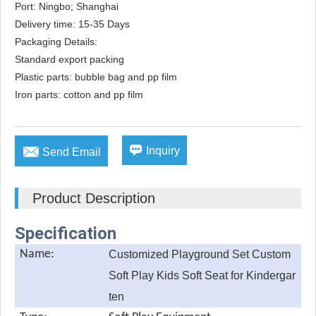
Port: Ningbo; Shanghai

Delivery time: 15-35 Days

Packaging Details: 

Standard export packing

Plastic parts: bubble bag and pp film

Iron parts: cotton and pp film


Inquiry
Send Email
Product Description
Specification
Name:
Customized Playground Set Custom
Soft Play Kids Soft Seat for Kindergar
ten