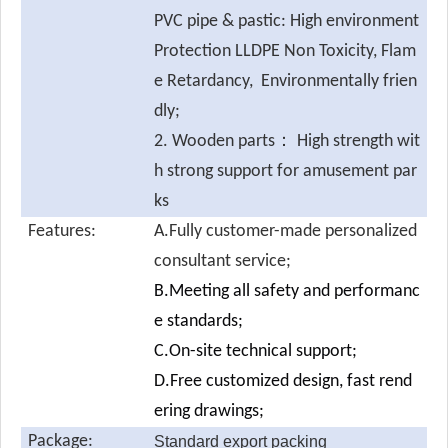
PVC pipe & pastic: High environment
Protection LLDPE Non Toxicity, Flam
e Retardancy, Environmentally frien
dly;
2. Wooden parts： High strength wit
h strong support for amusement par
ks
Features:
A.Fully customer-made personalized
consultant service;
B.Meeting all safety and performanc
e standards;
C.On-site technical support;
D.Free customized design, fast rend
ering drawings;
Package:
Standard export packing