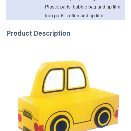
Plastic parts: bubble bag and pp film;
Iron parts: cotton and pp film
Product Description