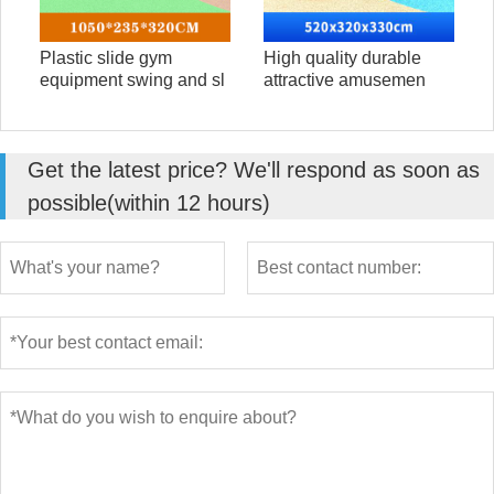
Plastic slide gym
High quality durable
equipment swing and sl
attractive amusemen
Get the latest price? We'll respond as soon as
possible(within 12 hours)