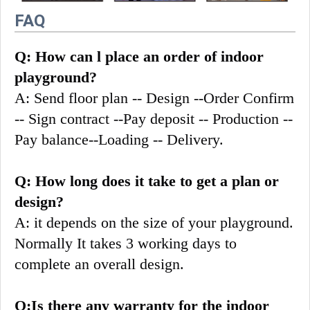
FAQ
Q: How can l place an order of indoor 
playground?
A: Send floor plan -- Design --Order Confirm 
-- Sign contract --Pay deposit -- Production --
Pay balance--Loading -- Delivery.
Q: How long does it take to get a plan or 
design?
A: it depends on the size of your playground. 
Normally It takes 3 working days to 
complete an overall design.
Q:Is there any warranty for the indoor 