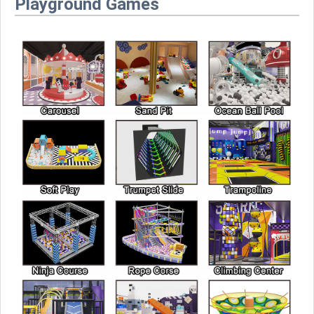
Playground Games