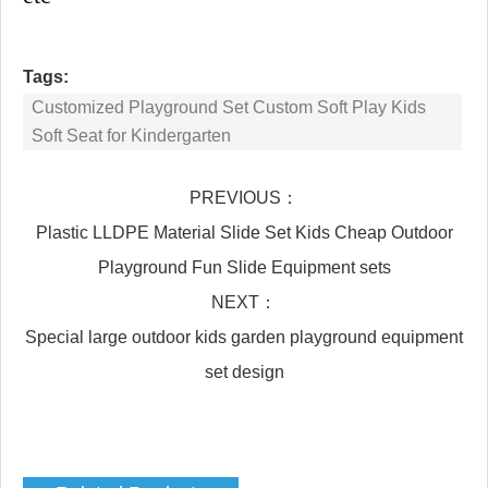
Tags:
Customized Playground Set Custom Soft Play Kids
Soft Seat for Kindergarten
PREVIOUS：
Plastic LLDPE Material Slide Set Kids Cheap Outdoor
Playground Fun Slide Equipment sets
NEXT：
Special large outdoor kids garden playground equipment
set design