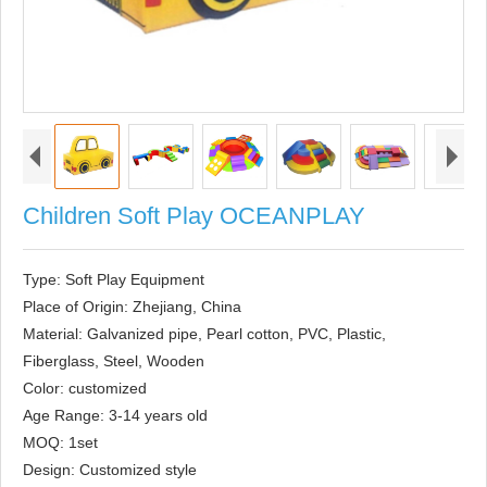
Children Soft Play OCEANPLAY
Type: Soft Play Equipment

Place of Origin: Zhejiang, China

Material: Galvanized pipe, Pearl cotton, PVC, Plastic, 
Fiberglass, Steel, Wooden

Color: customized

Age Range: 3-14 years old

MOQ: 1set

Design: Customized style
