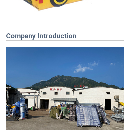
Company Introduction