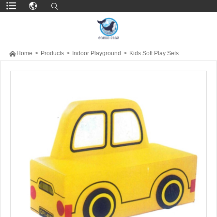

Home
>
Products
>
Indoor Playground
>
Kids Soft Play Sets