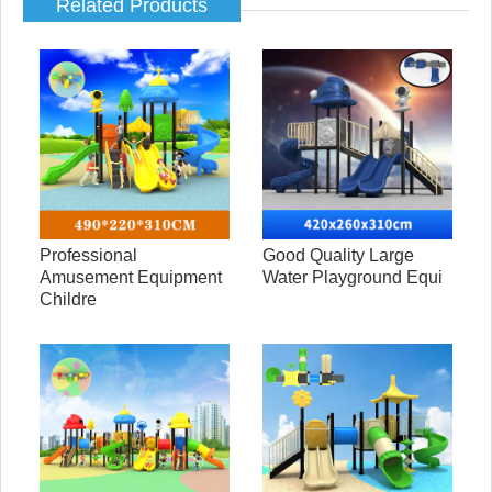
Related Products
Professional
Good Quality Large
Amusement Equipment
Water Playground Equi
Childre