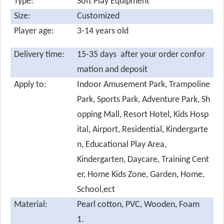
Type:
Soft Play Equipment
Size:
Customized
Player age:
3-14 years old
Delivery time:
15-35 days after your order confor
mation and deposit
Apply to:
Indoor Amusement Park, Trampoline
Park, Sports Park, Adventure Park, Sh
opping Mall, Resort Hotel, Kids Hosp
ital, Airport, Residential, Kindergarte
n, Educational Play Area,
Kindergarten, Daycare, Training Cent
er, Home Kids Zone, Garden, Home,
School,ect
Material:
Pearl cotton,
PVC, Wooden, Foam
1.