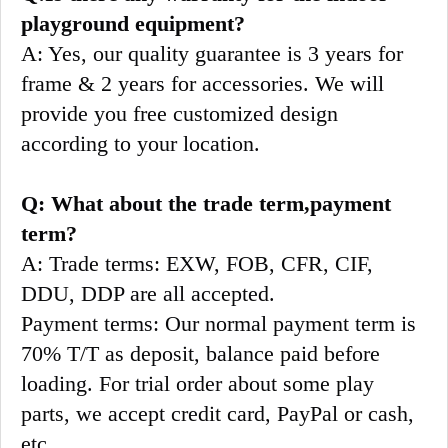
playground equipment?
A: Yes, our quality guarantee is 3 years for 
frame & 2 years for accessories. We will 
provide you free customized design 
according to your location.
Q: What about the trade term,payment 
term?
A: Trade terms: EXW, FOB, CFR, CIF, 
DDU, DDP are all accepted.
Payment terms: Our normal payment term is 
70% T/T as deposit, balance paid before 
loading. For trial order about some play 
parts, we accept credit card, PayPal or cash, 
etc