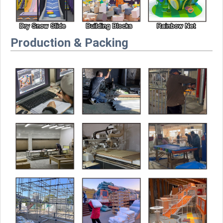
Production & Packing