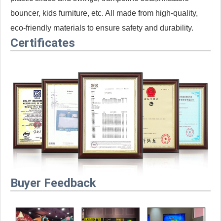
bouncer, kids furniture, etc. All made from high-quality,
eco-friendly materials to ensure safety and durability.
Certificates
Buyer Feedback