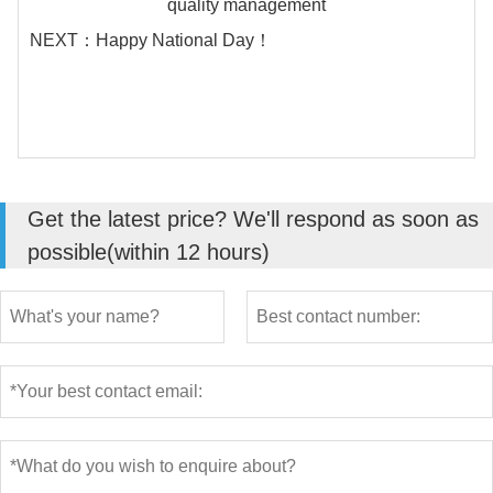
quality management
NEXT：
Happy National Day！
Get the latest price? We'll respond as soon as
possible(within 12 hours)