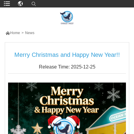

Home
>
News
Merry Christmas and Happy New Year!!
Release Time: 2025-12-25