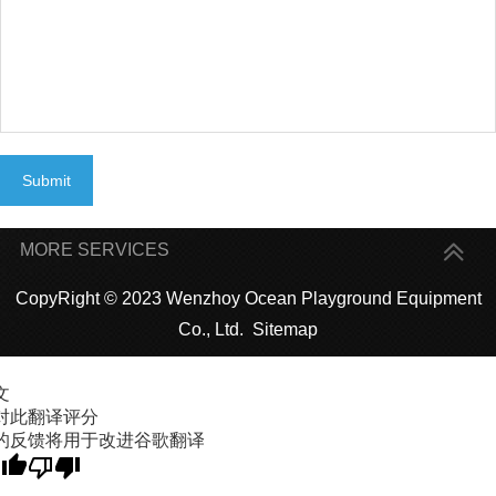
Submit
MORE SERVICES
CopyRight © 2023 Wenzhoy Ocean Playground Equipment
Co., Ltd.
Sitemap
文
对此翻译评分
的反馈将用于改进谷歌翻译