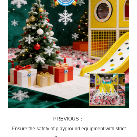
PREVIOUS：
Ensure the safety of playground equipment with strict